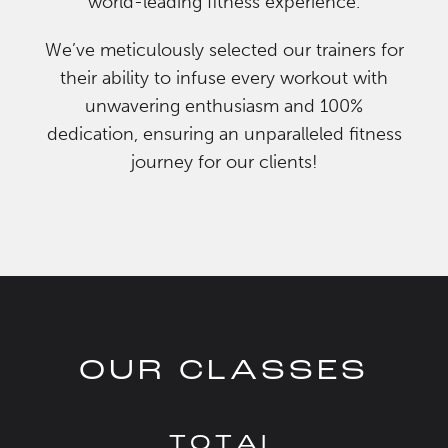
world-leading fitness experience.
We’ve meticulously selected our trainers for
their ability to infuse every workout with
unwavering enthusiasm and 100%
dedication, ensuring an unparalleled fitness
journey for our clients!
OUR CLASSES
TOTAL