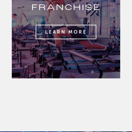
FRANCHISE
LEARN MORE