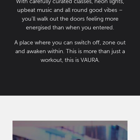
With carefully curated classes, neon lights,
upbeat music and all round good vibes –
you’ll walk out the doors feeling more
energised than when you entered.
A place where you can switch off, zone out
and awaken within. This is more than just a
workout, this is VAURA.