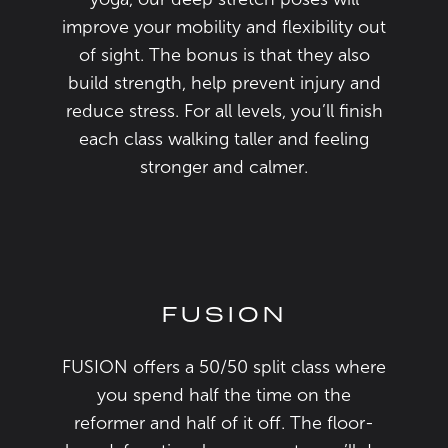
improve your mobility and flexibility out
of sight. The bonus is that they also
build strength, help prevent injury and
reduce stress. For all levels, you’ll finish
each class walking taller and feeling
stronger and calmer.
FUSION
FUSION offers a 50/50 split class where
you spend half the time on the
reformer and half of it off. The floor-