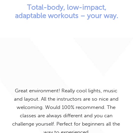
Total-body, low-impact,
adaptable workouts – your way.
Exe
but 
rea
Great environment! Really cool lights, music
am 
Time
and layout. All the instructors are so nice and
tra
 The
welcoming. Would 100% recommend. The
out
classes are always different and you can
th
 are
challenge yourself. Perfect for beginners all the
so
way to experienced
Va