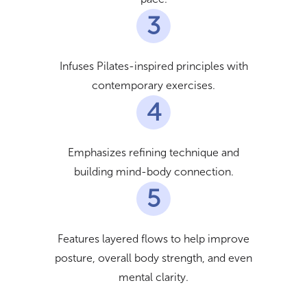
3
Infuses Pilates-inspired principles with
contemporary exercises.
4
Emphasizes refining technique and
building mind-body connection.
5
Features layered flows to help improve
posture, overall body strength, and even
mental clarity.