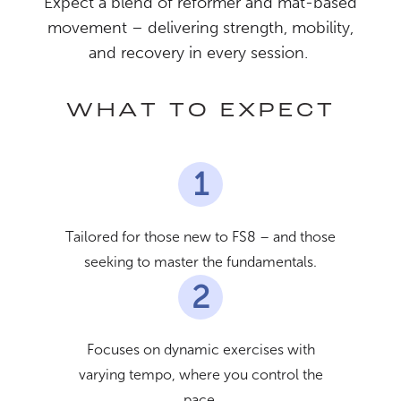
Expect a blend of reformer and mat-based
movement – delivering strength, mobility,
and recovery in every session.
WHAT TO EXPECT
1
Tailored for those new to FS8 – and those
seeking to master the fundamentals.
2
Focuses on dynamic exercises with
varying tempo, where you control the
pace.