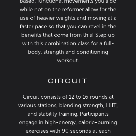
based, functional movements you’ll do
while not on the reformer allow for the
use of heavier weights and moving at a
faster pace so that you can revel in the
benefits that come from this! Step up
with this combination class for a full-
body, strength and conditioning
workout.
CIRCUIT
Circuit consists of 12 to 16 rounds at
various stations, blending strength, HIIT,
and stability training. Participants
engage in high-energy, calorie-burning
exercises with 90 seconds at each