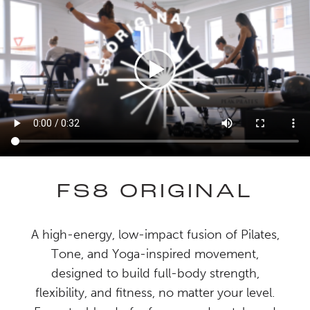
FS8 ORIGINAL
A high-energy, low-impact fusion of Pilates,
Tone, and Yoga-inspired movement,
designed to build full-body strength,
flexibility, and fitness, no matter your level.