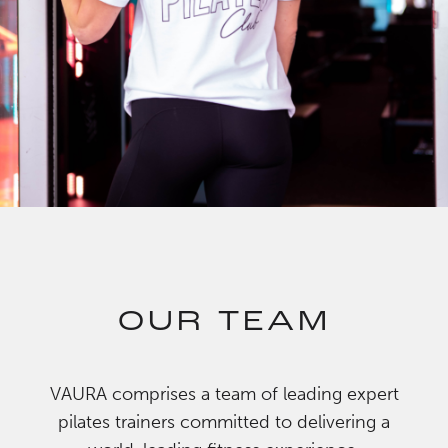
OUR TEAM
VAURA comprises a team of leading expert
pilates trainers committed to delivering a