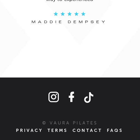
s
phys
MADDIE DEMPSEY
© VAURA PILATES
PRIVACY
TERMS
CONTACT
FAQS