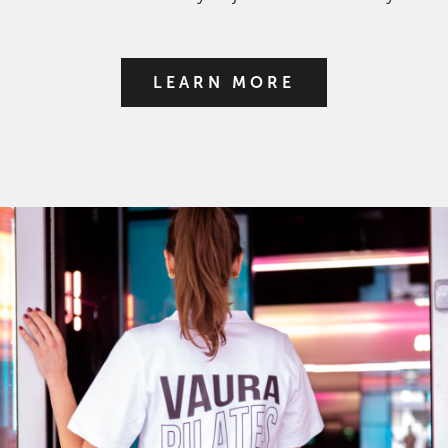
LEARN MORE