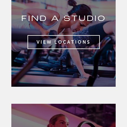
FIND A STUDIO
VIEW LOCATIONS