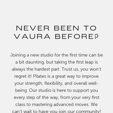
NEVER BEEN TO
VAURA BEFORE?
Joining a new studio for the first time can be
a bit daunting, but taking the first leap is
always the hardest part. Trust us, you won’t
regret it! Pilates is a great way to improve
your strength, flexibility, and overall well-
being. Our studio is here to support you
every step of the way, from your very first
class to mastering advanced moves. We
can’t wait to have you join our community!