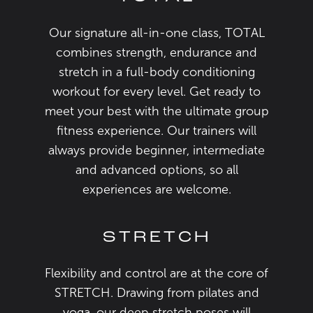
Our signature all-in-one class, TOTAL
combines strength, endurance and
stretch in a full-body conditioning
workout for every level. Get ready to
meet your best with the ultimate group
fitness experience. Our trainers will
always provide beginner, intermediate
and advanced options, so all
experiences are welcome.
STRETCH
Flexibility and control are at the core of
STRETCH. Drawing from pilates and
yoga, our deep stretch poses will