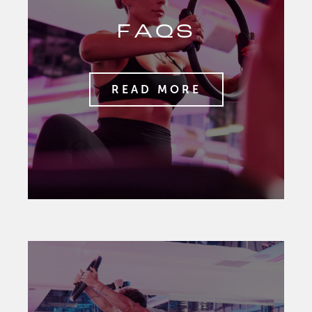
FAQS
READ MORE