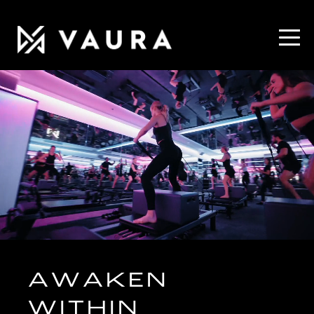
AWAKEN
WITHIN