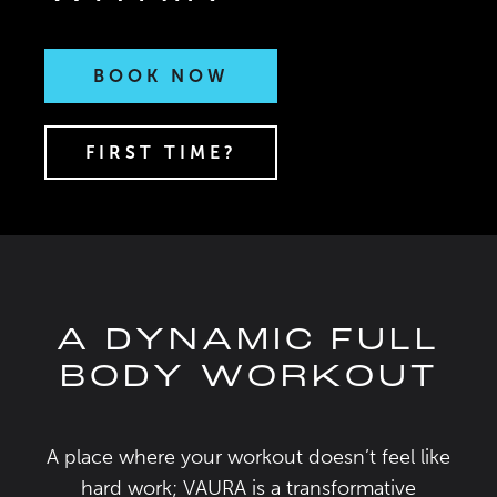
BOOK NOW
FIRST TIME?
A DYNAMIC FULL
BODY WORKOUT
A place where your workout doesn’t feel like
hard work; VAURA is a transformative