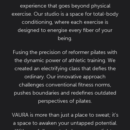
experience that goes beyond physical
exercise. Our studio is a space for total-body
conditioning, where each exercise is
designed to energise every fiber of your
being.
Fusing the precision of reformer pilates with
the dynamic power of athletic training. We
created an electrifying class that defies the
ordinary. Our innovative approach
challenges conventional fitness norms,
pushes boundaries and redefines outdated
perspectives of pilates.
VAURA is more than just a place to sweat; it’s
a space to awaken your untapped potential.