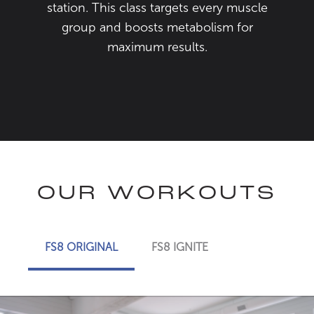
station. This class targets every muscle
group and boosts metabolism for
maximum results.
OUR WORKOUTS
FS8 ORIGINAL
FS8 IGNITE