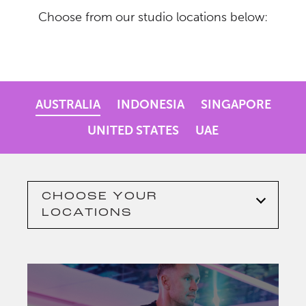
Choose from our studio locations below:
AUSTRALIA
INDONESIA
SINGAPORE
UNITED STATES
UAE
CHOOSE YOUR
LOCATIONS