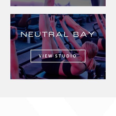
NEUTRAL BAY
VIEW STUDIO