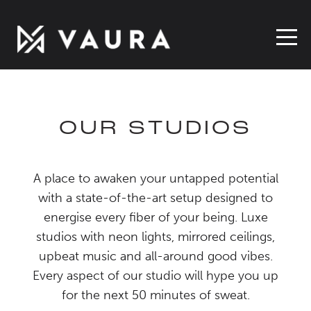
OUR STUDIOS
A place to awaken your untapped potential
with a state-of-the-art setup designed to
energise every fiber of your being. Luxe
studios with neon lights, mirrored ceilings,
upbeat music and all-around good vibes.
Every aspect of our studio will hype you up
for the next 50 minutes of sweat.