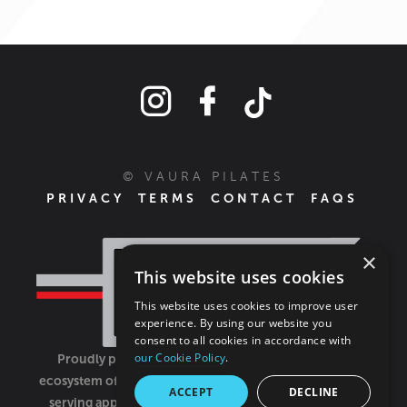
© VAURA PILATES
PRIVACY
TERMS
CONTACT
FAQS
×
This website uses cookies
This website uses cookies to improve user
experience. By using our website you
consent to all cookies in accordance with
our Cookie Policy
.
Proudly part of the FIT House of Brands - a global
ecosystem of fitness, recovery, and wellness modalities
ACCEPT
DECLINE
serving approximately 1,500 franchises.
Learn more