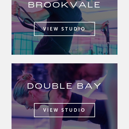
BROOKVALE
VIEW STUDIO
DOUBLE BAY
VIEW STUDIO