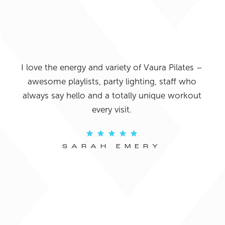
uys
I ab
 the
I love the energy and variety of Vaura Pilates –
bee
 the
awesome playlists, party lighting, staff who
what
ed in
always say hello and a totally unique workout
all h
fun.
every visit.
fro
SARAH EMERY
Y